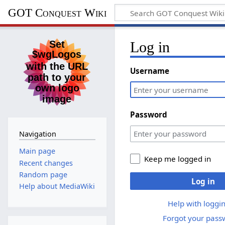
GOT Conquest Wiki
Log in
Username
Password
Navigation
Main page
Keep me logged in
Recent changes
Random page
Log in
Help about MediaWiki
Help with loggin
Forgot your pass