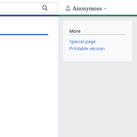
Anonymous
More
Special page
Printable version