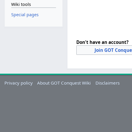
Wiki tools
Special pages
Don't have an account?
Join GOT Conque
Privacy policy
About GOT Conquest Wiki
Disclaimers