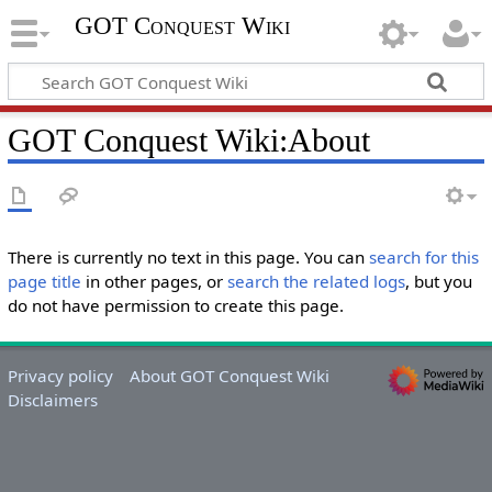
GOT Conquest Wiki
GOT Conquest Wiki:About
There is currently no text in this page. You can
search for this
page title
in other pages, or
search the related logs
, but you
do not have permission to create this page.
Privacy policy
About GOT Conquest Wiki
Disclaimers