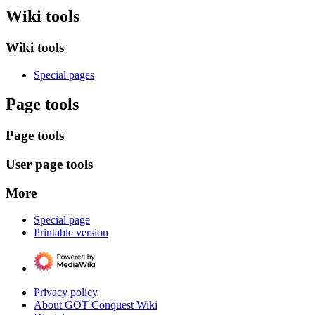
Wiki tools
Wiki tools
Special pages
Page tools
Page tools
User page tools
More
Special page
Printable version
Privacy policy
About GOT Conquest Wiki