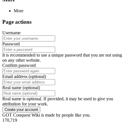
More
Page actions
Username
Password
It is recommended to use a unique password that you are not using
on any other website.
Confirm password
Email address (optional)
Real name (optional)
Real name is optional. If provided, it may be used to give you
attribution for your work.
Create your account
GOT Conquest Wiki is made by people like you.
170,719