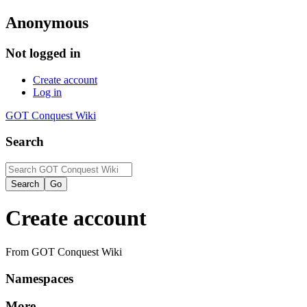
Anonymous
Not logged in
Create account
Log in
GOT Conquest Wiki
Search
Create account
From GOT Conquest Wiki
Namespaces
More