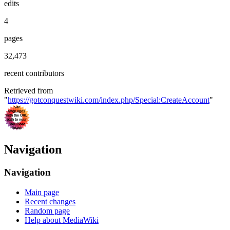
edits
4
pages
32,473
recent contributors
Retrieved from
"
https://gotconquestwiki.com/index.php/Special:CreateAccount
"
Navigation
Navigation
Main page
Recent changes
Random page
Help about MediaWiki