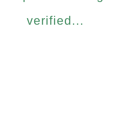
verified...