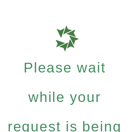
Please wait
while your
request is being