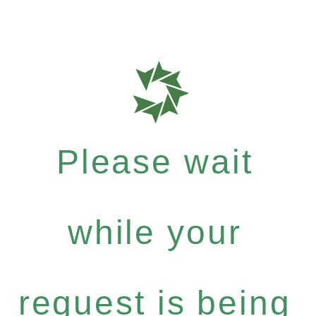
Please wait
while your
request is being