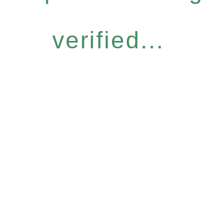
verified...